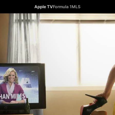
Apple TV
Formula 1
MLS