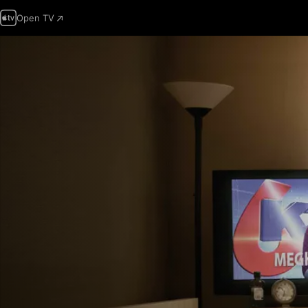
Open TV