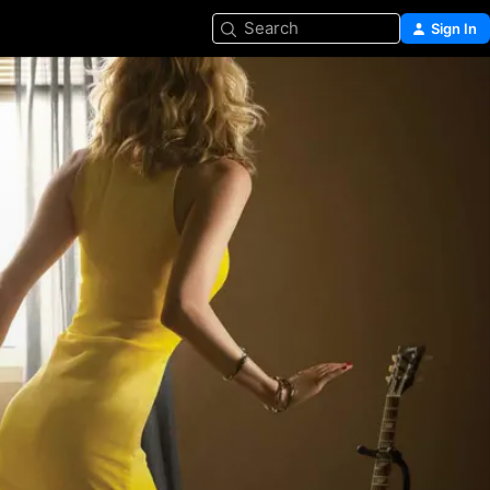
Search
Sign In