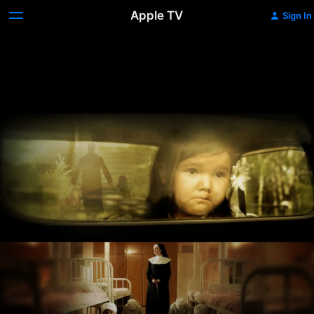
Apple TV
Sign In