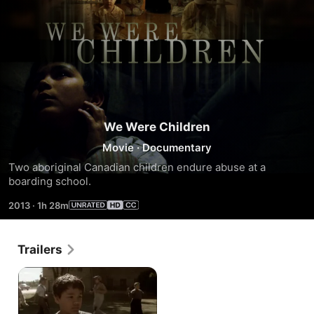
We Were Children
Movie
·
Documentary
Two aboriginal Canadian children endure abuse at a 
boarding school.
2013
·
1h 28m
Trailers