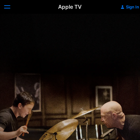
Apple TV
Sign In