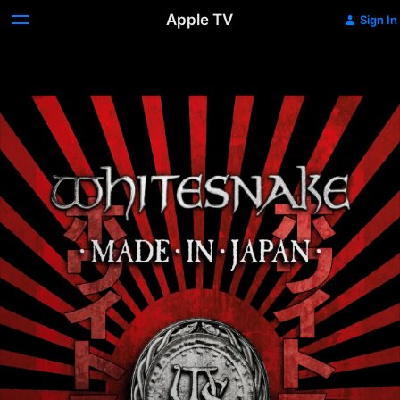
Apple TV
Sign In