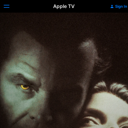
Apple TV
Sign In