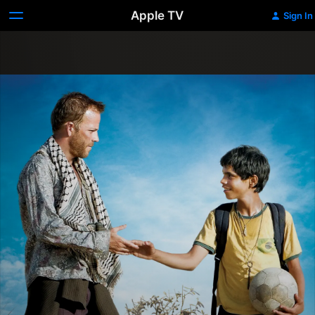
Apple TV
Sign In