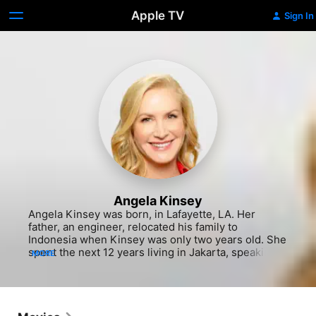
Apple TV
Sign In
Angela Kinsey
Angela Kinsey was born, in Lafayette, LA. Her 
father, an engineer, relocated his family to 
Indonesia when Kinsey was only two years old. She 
spent the next 12 years living in Jakarta, speaking 
MORE
Indonesian and English, complete with a Texas 
accent, thanks to her parents. There was no TV in 
the Kinsey house, so Angela grew up with a love for 
reading and especially writing, scripting out plays 
and comedy skits for the neighborhood kids to 