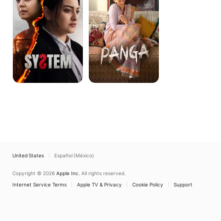
United States
Español (México)
Copyright © 2026
Apple Inc.
All rights reserved.
Internet Service Terms
Apple TV & Privacy
Cookie Policy
Support