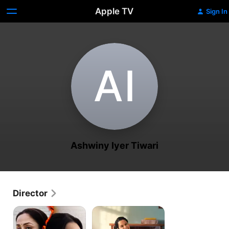
Apple TV
Sign In
A‌I
Ashwiny Iyer Tiwari
Director
System
Panga