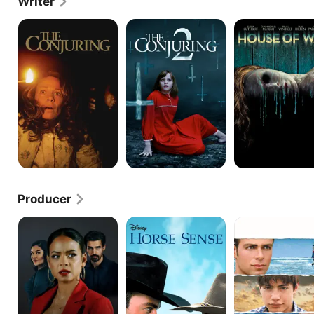
Writer
The
The
House
Conjuring
Conjuring
of
2
Wax
Producer
He
Horse
Jumping
Couldn't
Sense
Ship
Let
Go