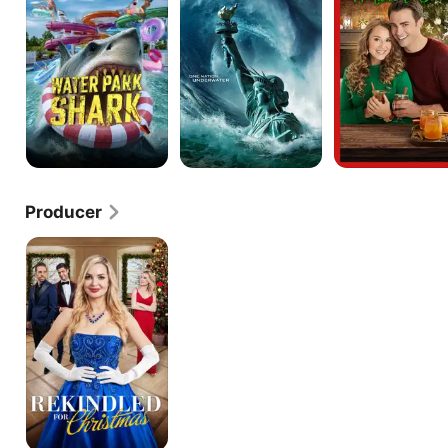
Order
Producer
Rekindled
for
Christmas