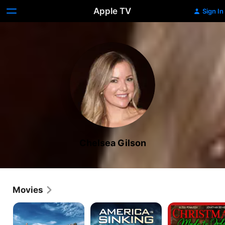
Apple TV
Sign In
Chelsea Gilson
Movies
Water
America
Christmas
Park
Is
Made
Shark
Sinking
to