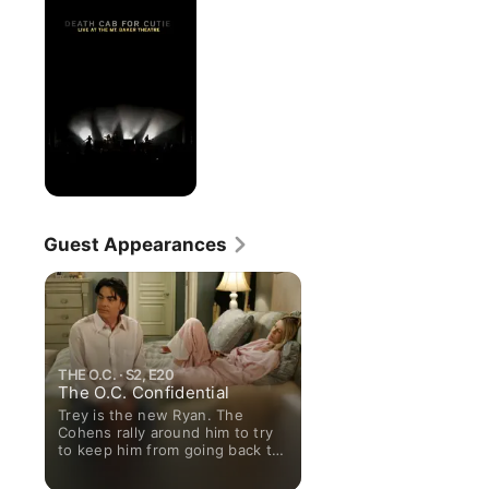
for
Cutie:
Live
At
the
Mt.
Baker
Theatre
Guest Appearances
THE O.C. · S2, E20
The O.C. Confidential
Trey is the new Ryan. The
Cohens rally around him to try
to keep him from going back to
jail.