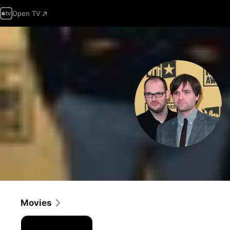
Open TV
Movies
Death
Cab