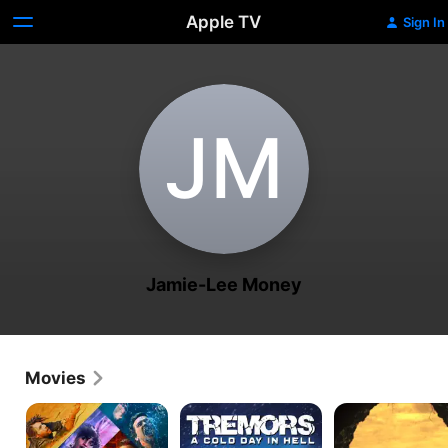
Apple TV
Sign In
J‌M
Jamie-Lee Money
Movies
Escape
Tremors:
Breathing
Room:
A
In
Tournament
Cold