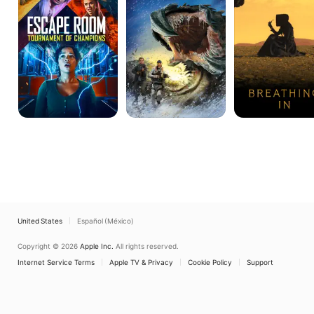
of
Day
Champions
In
Hell
United States
Español (México)
Copyright © 2026
Apple Inc.
All rights reserved.
Internet Service Terms
Apple TV & Privacy
Cookie Policy
Support