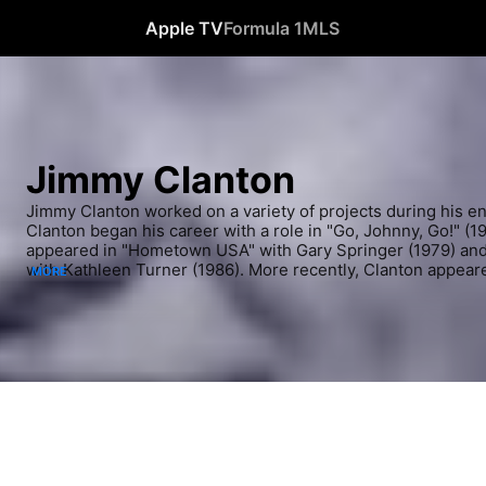
Apple TV
Formula 1
MLS
Jimmy Clanton
Jimmy Clanton worked on a variety of projects during his en
Clanton began his career with a role in "Go, Johnny, Go!" (19
appeared in "Hometown USA" with Gary Springer (1979) and
with Kathleen Turner (1986). More recently, Clanton appeare
MORE
Graffiti" (The Nashville Network, 1999-2000).