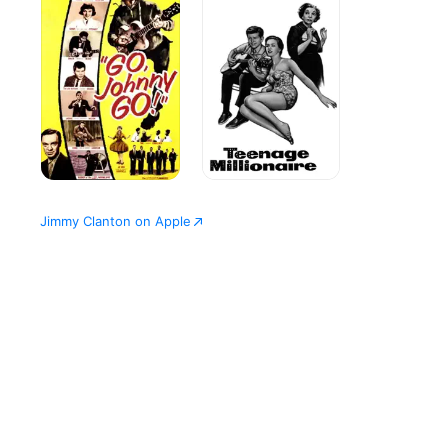
Go!
Jimmy Clanton on Apple