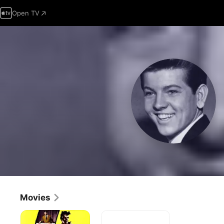
Open TV
Movies
Go,
Teenage
Johnny,
Millionaire