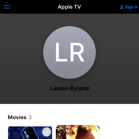
Apple TV
Sign In
L‌R
Lauren Ryland
Movies
Witches'
Assassin's
NIght
Vow