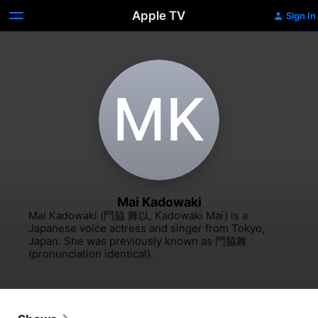
Apple TV
Sign In
M‌K
Mai Kadowaki
Mai Kadowaki (門脇 舞以, Kadowaki Mai) is a 
Japanese voice actress and singer from Tokyo, 
Japan. She was previously known as 門脇舞 
(pronunciation identical).