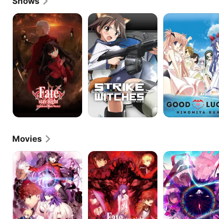
Shows
Fate/Stay
STRIKE
Good
Night:
WITCHES
Luck!
Unlimited
Ninomiya-
Blade
kun
Works
Movies
Fate/Stay
Fate/Stay
Fate/Stay
Night
Night
Night
I.
II.
III.
Presage
Lost
Spring
Flower
Butterfly
Song