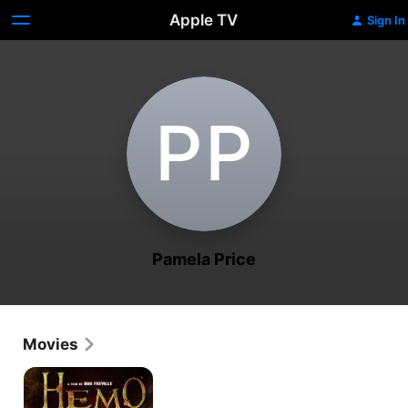
Apple TV
Sign In
P‌P
Pamela Price
Movies
Hemo