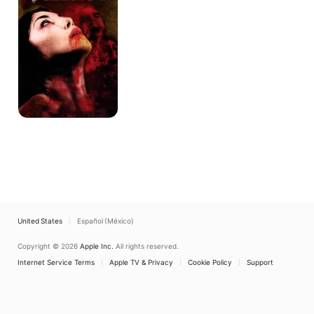
United States
Español (México)
Copyright © 2026
Apple Inc.
All rights reserved.
Internet Service Terms
Apple TV & Privacy
Cookie Policy
Support