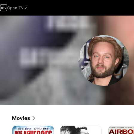
Open TV
Movies
Age
The
Airborne
of
Last