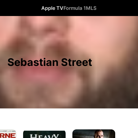
Apple TV
Formula 1
MLS
Sebastian Street
Heavy
Kill
Duty
Kane