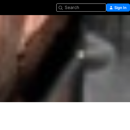
Search
Sign In