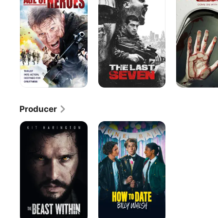
Heroes
Seven
Producer
The
How
Beast
to
Within
Date
Billy
Walsh