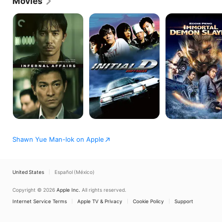
Movies
Infernal
Initial
Wu
Affairs
D
Kong
Shawn Yue Man-lok on Apple
United States
Español (México)
Copyright © 2026
Apple Inc.
All rights reserved.
Internet Service Terms
Apple TV & Privacy
Cookie Policy
Support