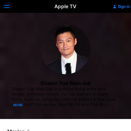
Apple TV
Sign In
Shawn Yue Man-lok
Shawn Yue Man-lok is a Hong Kong actor and 
singer. A former model, he has starred in many 
films, such as Jiang Hu, Infernal Affairs II, the Love 
in the Buff film series, Mad World and The Brink, 
MORE
and has established himself as a recognisable face 
in Hong Kong cinema.