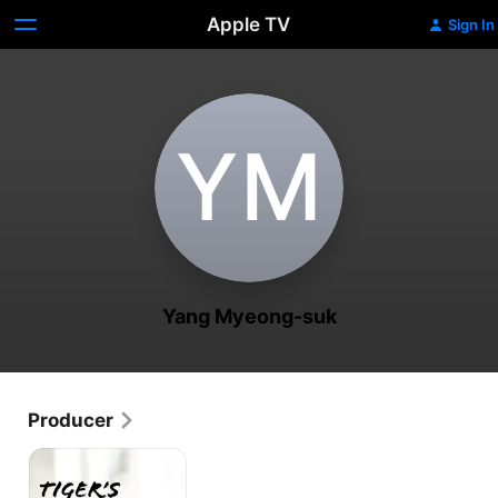
Apple TV
Sign In
Y‌M
Yang Myeong-suk
Producer
Tiger's
Trigger