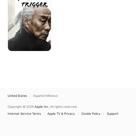
United States
Español (México)
Copyright © 2026
Apple Inc.
All rights reserved.
Internet Service Terms
Apple TV & Privacy
Cookie Policy
Support