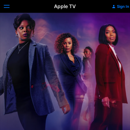
Apple TV
Sign In