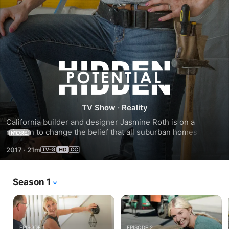
Season
1
TV Show
·
Reality
California builder and designer Jasmine Roth is on a 
mission to change the belief that all suburban homes look 
MORE
the same. She adds unique features to transform builder-
2017
·
21m
basic houses into custom dream homes.
Season 1
EPISODE 1
EPISODE 2