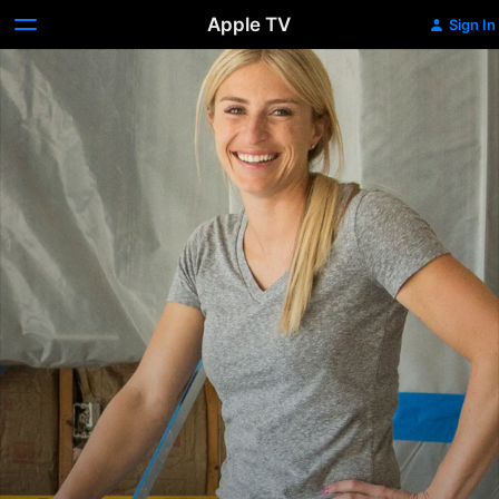
Apple TV
Sign In