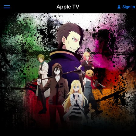
Apple TV
Sign In