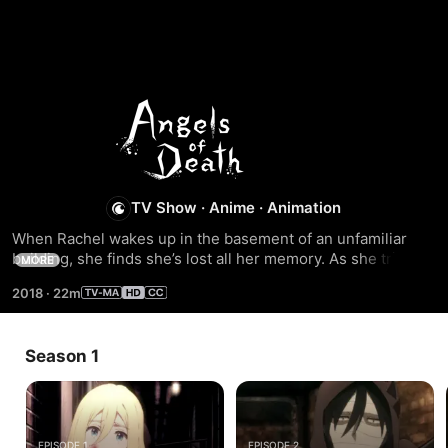
Season
1
TV Show
·
Anime
·
Animation
When Rachel wakes up in the basement of an unfamiliar 
building, she finds she’s lost all her memory. As she tries to 
MORE
get clear of the basement, she runs into Zack, a scythe-
2018
·
22m
carrying serial killer wrapped from head to toe in bandages. 
A bizarre promise brings these two together,and they 
become irreplaceable partners to each other. The journey 
Season 1
of life and death begins...
EPISODE 1
EPISODE 2