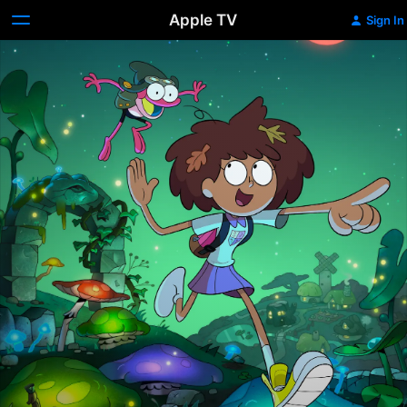
Apple TV
Sign In