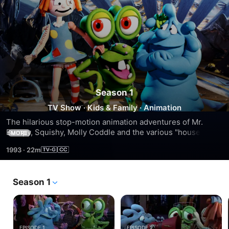
Season 1
TV Show
·
Kids & Family
·
Animation
The hilarious stop-motion animation adventures of Mr. 
Bumpy, Squishy, Molly Coddle and the various "household 
MORE
monsters" who make sure their humans are protected from 
1993
·
22m
dirty socks and other scary things.
Season 1
EPISODE 1
EPISODE 2