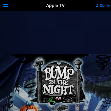
Apple TV
Sign In