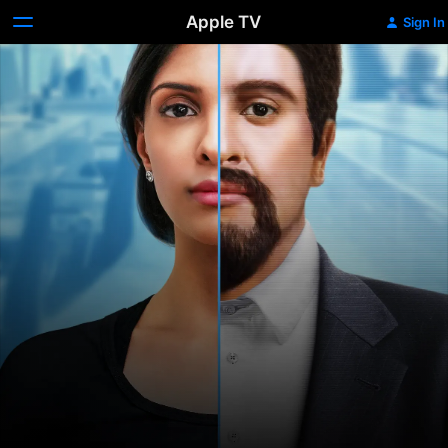
Apple TV
Sign In