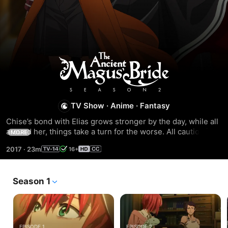
Season
1
TV Show
·
Anime
·
Fantasy
Chise’s bond with Elias grows stronger by the day, while all 
around her, things take a turn for the worse. All caution is 
MORE
thrown to the wind when one of Lindel’s dragons is 
2017
·
23m
16+
captured, and the rescue attempt puts Chise’s life in grave 
danger. Now, the only thing more horrifying than Joseph’s 
plan to use Chise, is Elias’ plan to save her.
Season 1
EPISODE 1
EPISODE 2