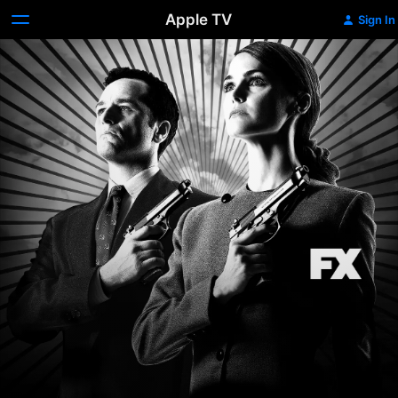
Apple TV
Sign In