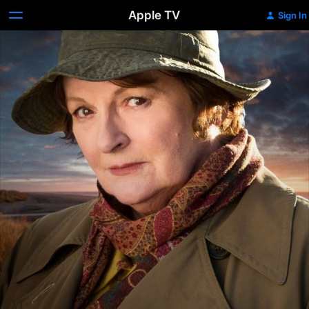
Apple TV
Sign In