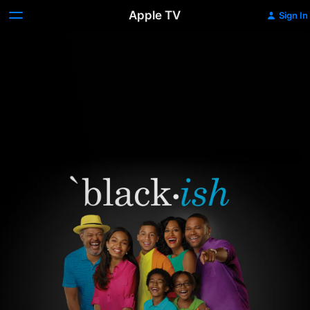
Apple TV
Sign In