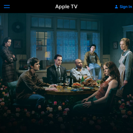
Apple TV
Sign In