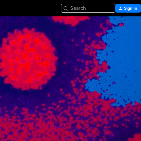
Search
Sign In