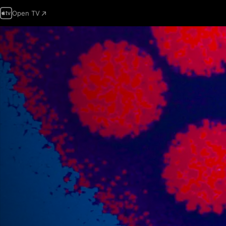
Open TV