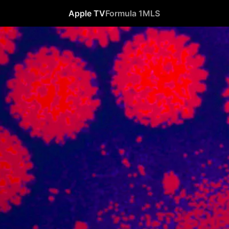
Apple TV
Formula 1
MLS