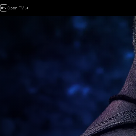
Open TV