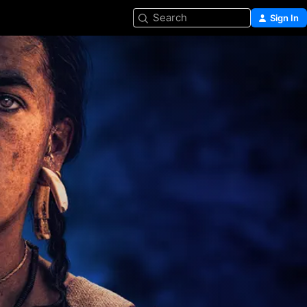
Search
Sign In