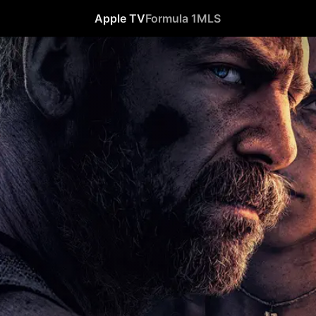
Apple TV
Formula 1
MLS