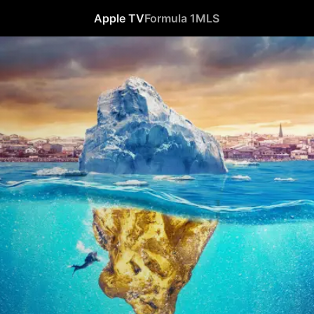
Apple TV
Formula 1
MLS