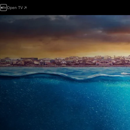
Open TV