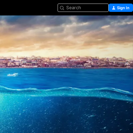
Search
Sign In