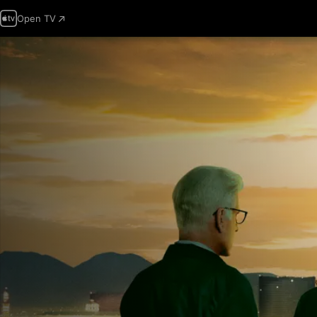
Open TV