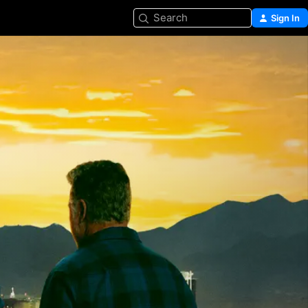
Search
Sign In