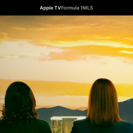
Apple TV
Formula 1
MLS