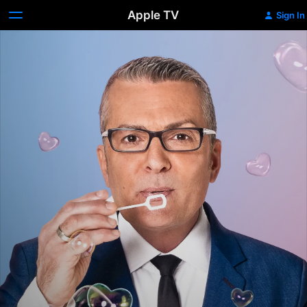
Apple TV
Sign In