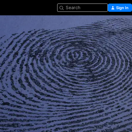
Search
Sign In