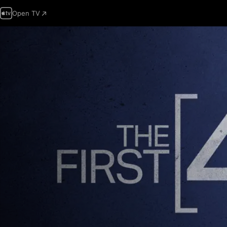
Open TV