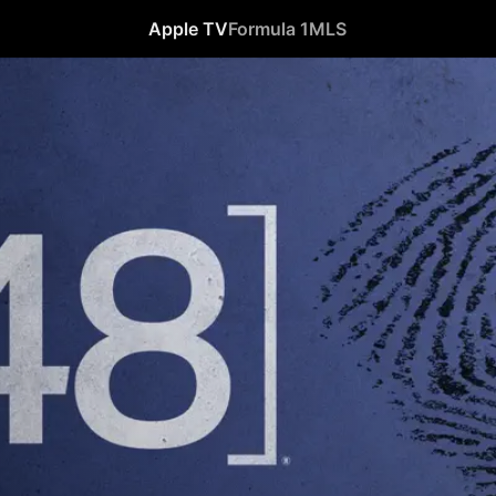
Apple TV
Formula 1
MLS