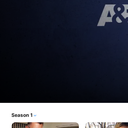
Season 13
Season 1
TV Show
·
Documentary
·
Crime
The First 48® offers viewers unprecedented access to 