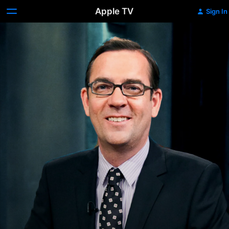
Apple TV
Sign In