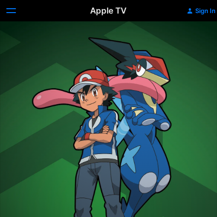
Apple TV
Sign In