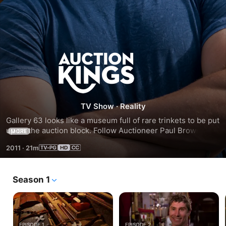
Season
2
TV Show
·
Reality
Gallery 63 looks like a museum full of rare trinkets to be put 
up on the auction block. Follow Auctioneer Paul Brown and 
MORE
his team as they convert seller’s junk into buyer’s treasures. 
2011
·
21m
Watch this season of Auction Kings as they try to sell a time 
machine, a gas powered pogo stick, a motorcycle from 
WWII, and more to the highest bidder!
Season 1
EPISODE 1
EPISODE 2