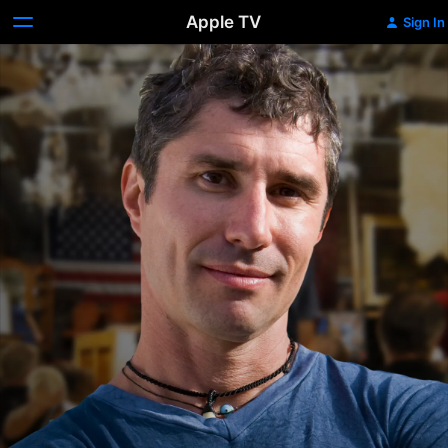
Apple TV
Sign In