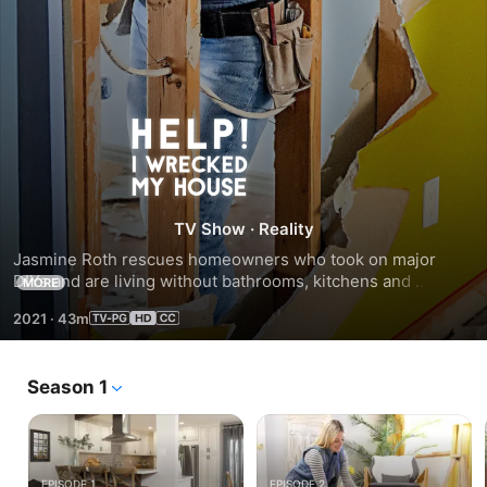
Season
2
TV Show
·
Reality
Jasmine Roth rescues homeowners who took on major 
DIYs and are living without bathrooms, kitchens and 
MORE
bedrooms due to issues they can't fix. Jasmine and her 
2021
·
43m
team help finish the problematic projects and turn mishaps 
into dream spaces in record time.
Season 1
EPISODE 1
EPISODE 2