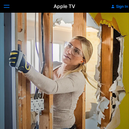
Apple TV
Sign In