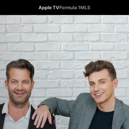
Apple TV
Formula 1
MLS