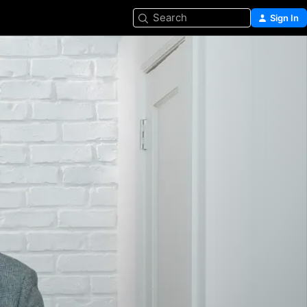
Search
Sign In