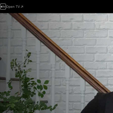
Open TV