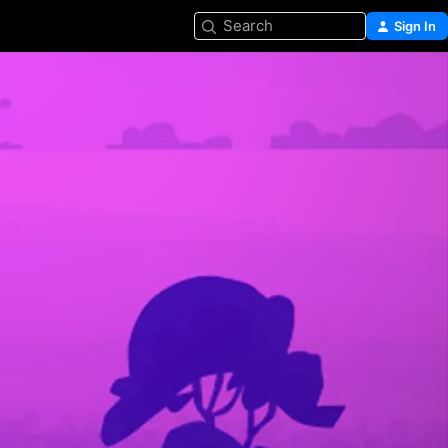
Search
Sign In