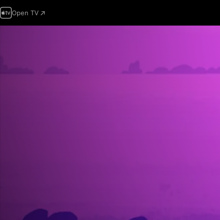
Open TV