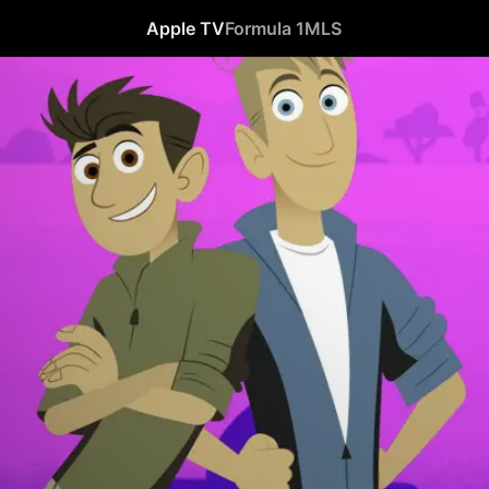
Apple TV
Formula 1
MLS