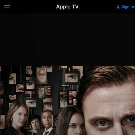
Apple TV
Sign In