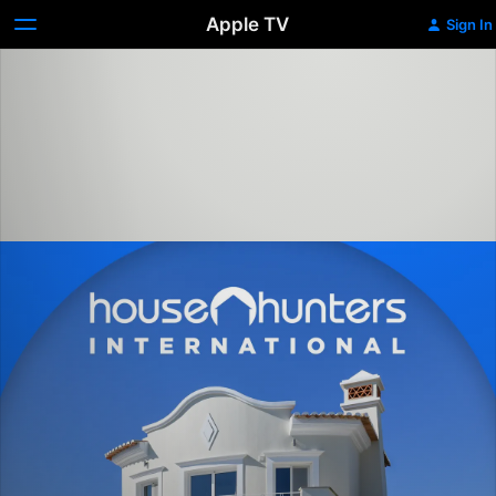
Apple TV
Sign In