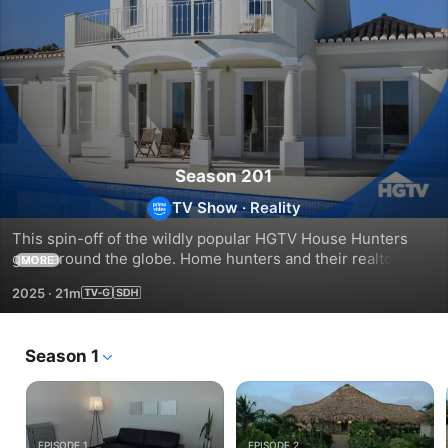
Season 201
TV Show
·
Reality
This spin-off of the wildly popular HGTV House Hunters 
goes around the globe. Home hunters and their realtors 
MORE
check out all sorts of architectural styles and work through 
2025
·
21m
the quirks of buying real estate in other countries.
Season 1
EPISODE 1
EPISODE 2