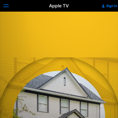
Apple TV
Sign In