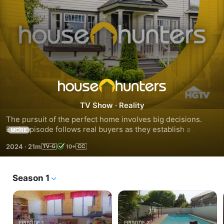
Season
TV Show
·
Reality
251
The pursuit of the perfect home involves big decisions. 
Each episode follows real buyers as they establish a 
MORE
budget, tour homes for sale, weigh pros and cons and 
2024
·
21m
10+
finally make an offer.
Season 1
EPISODE 1
EPISODE 2