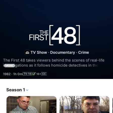
Season
29
TV Show
·
Documentary
·
Crime
The First 48 takes viewers behind the scenes of real-life 
investigations as it follows homicide detectives in the 
MORE
critical first 48 hours of murder investigations, giving 
1982
·
1h 0m
16+
viewers unprecedented access to crime scenes, 
interrogations, and forensic processing.
Season 1
EPISODE 1
EPISODE 3