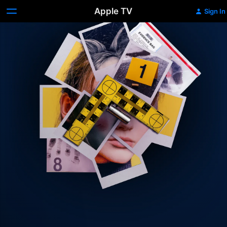
Apple TV
Sign In