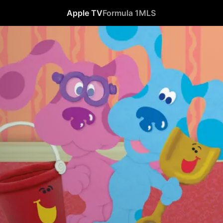
Apple TV
Formula 1
MLS