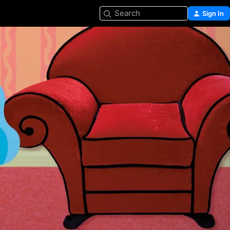
Search
Sign In