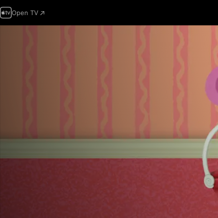
Open TV