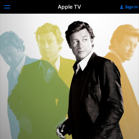
Apple TV
Sign In