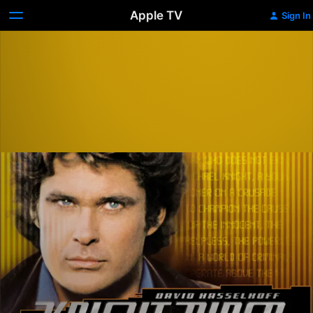
Apple TV
Sign In