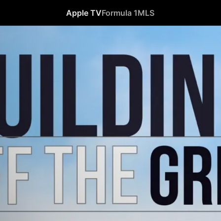
Apple TV
Formula 1
MLS