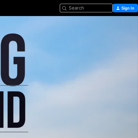
Search
Sign In