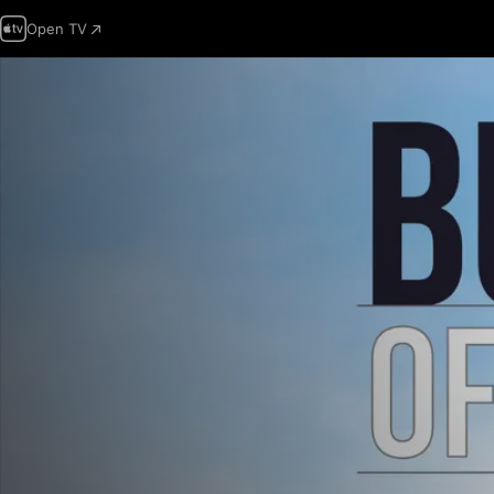
Open TV